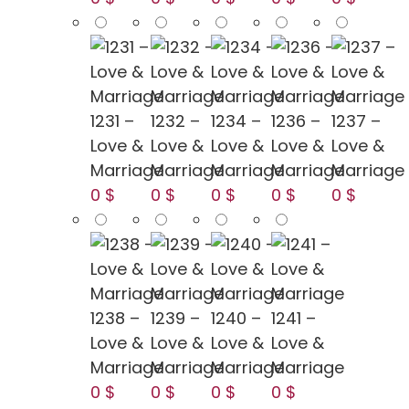
1231 –
1232 –
1234 –
1236 –
1237 –
Love &
Love &
Love &
Love &
Love &
Marriage
Marriage
Marriage
Marriage
Marriage
0 $
0 $
0 $
0 $
0 $
1238 –
1239 –
1240 –
1241 –
Love &
Love &
Love &
Love &
Marriage
Marriage
Marriage
Marriage
0 $
0 $
0 $
0 $