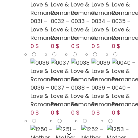
0031 –
0032 –
0033 –
0034 –
0035 –
Love &
Love &
Love &
Love &
Love &
Romance
Romance
Romance
Romance
Romanc
0 $
0 $
0 $
0 $
0 $
0036 –
0037 –
0038 –
0039 –
0040 –
Love &
Love &
Love &
Love &
Love &
Romance
Romance
Romance
Romance
Romanc
0 $
0 $
0 $
0 $
0 $