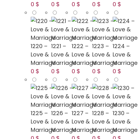
0 $
0 $
0 $
0 $
0 $
1220 –
1221 –
1222 –
1223 –
1224 –
Love &
Love &
Love &
Love &
Love &
Marriage
Marriage
Marriage
Marriage
Marriage
0 $
0 $
0 $
0 $
0 $
1225 –
1226 –
1227 –
1228 –
1230 –
Love &
Love &
Love &
Love &
Love &
Marriage
Marriage
Marriage
Marriage
Marriage
0 $
0 $
0 $
0 $
0 $