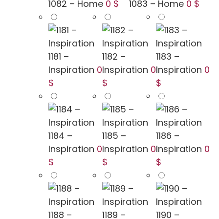
1082 – Home
0 $
1083 – Home
0 $
1181 –
1182 –
1183 –
Inspiration
0
Inspiration
0
Inspiration
0
$
$
$
1184 –
1185 –
1186 –
Inspiration
0
Inspiration
0
Inspiration
0
$
$
$
1188 –
1189 –
1190 –