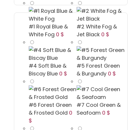
#1 Royal Blue &
#2 White Fog &
White Fog
0 $
Jet Black
0 $
#4 Soft Blue &
#5 Forest Green
Biscay Blue
0 $
& Burgundy
0 $
#6 Forest Green
#7 Cool Green &
& Frosted Gold
0
Seafoam
0 $
$