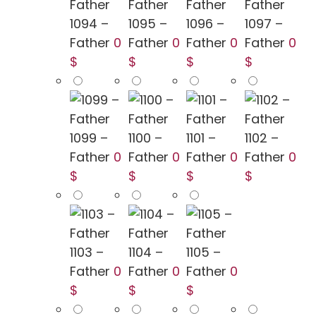
1094 –
1095 –
1096 –
1097 –
Father
0
Father
0
Father
0
Father
0
$
$
$
$
1099 –
1100 –
1101 –
1102 –
Father
0
Father
0
Father
0
Father
0
$
$
$
$
1103 –
1104 –
1105 –
Father
0
Father
0
Father
0
$
$
$