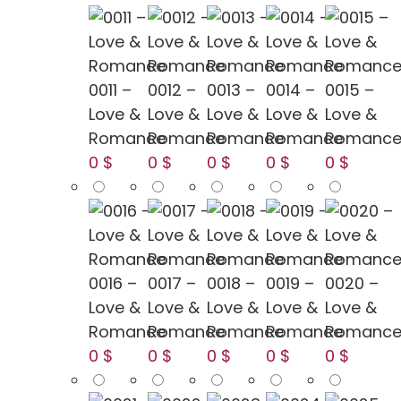
0011 –
0012 –
0013 –
0014 –
0015 –
Love &
Love &
Love &
Love &
Love &
Romance
Romance
Romance
Romance
Romanc
0 $
0 $
0 $
0 $
0 $
0016 –
0017 –
0018 –
0019 –
0020 –
Love &
Love &
Love &
Love &
Love &
Romance
Romance
Romance
Romance
Romanc
0 $
0 $
0 $
0 $
0 $