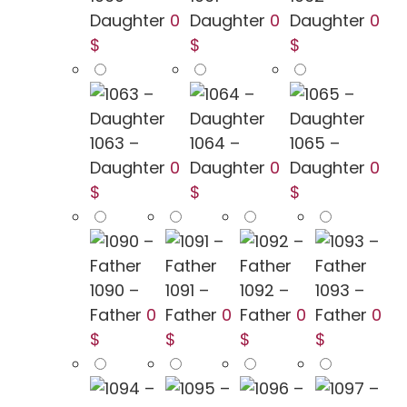
Daughter
0
Daughter
0
Daughter
0
$
$
$
1063 –
1064 –
1065 –
Daughter
0
Daughter
0
Daughter
0
$
$
$
1090 –
1091 –
1092 –
1093 –
Father
0
Father
0
Father
0
Father
0
$
$
$
$