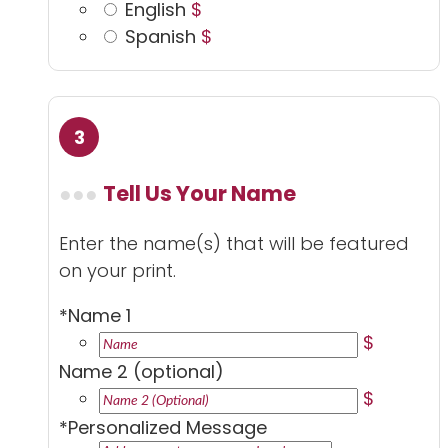
English
$
Spanish
$
Tell Us Your Name
Enter the name(s) that will be featured
on your print.
*
Name 1
$
Name 2 (optional)
$
*
Personalized Message