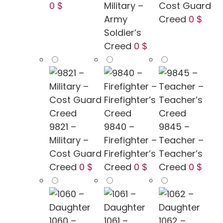
0 $
Military –
Cost Guard
Army
Creed
0 $
Soldier’s
Creed
0 $
9821 –
9840 –
9845 –
Military –
Firefighter –
Teacher –
Cost Guard
Firefighter’s
Teacher’s
Creed
0 $
Creed
0 $
Creed
0 $
1060 –
1061 –
1062 –