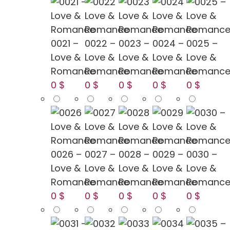
0021 –
0022 –
0023 –
0024 –
0025 –
Love &
Love &
Love &
Love &
Love &
Romance
Romance
Romance
Romance
Romanc
0 $
0 $
0 $
0 $
0 $
0026 –
0027 –
0028 –
0029 –
0030 –
Love &
Love &
Love &
Love &
Love &
Romance
Romance
Romance
Romance
Romanc
0 $
0 $
0 $
0 $
0 $