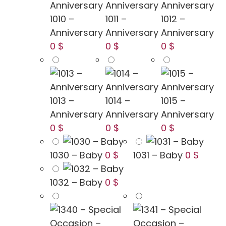
1010 –
1011 –
1012 –
Anniversary
Anniversary
Anniversary
0 $
0 $
0 $
1013 –
1014 –
1015 –
Anniversary
Anniversary
Anniversary
0 $
0 $
0 $
1030 – Baby
0 $
1031 – Baby
0 $
1032 – Baby
0 $