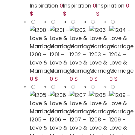
Inspiration
0
Inspiration
0
Inspiration
0
$
$
$
1200 –
1201 –
1202 –
1203 –
1204 –
Love &
Love &
Love &
Love &
Love &
Marriage
Marriage
Marriage
Marriage
Marriage
0 $
0 $
0 $
0 $
0 $
1205 –
1206 –
1207 –
1208 –
1209 –
Love &
Love &
Love &
Love &
Love &