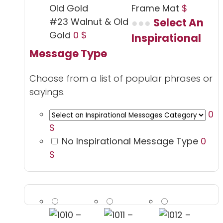
Frame Mat
$
#23 Walnut & Old
Select An
Gold
0 $
Inspirational
Message Type
Choose from a list of popular phrases or
sayings.
0
$
No Inspirational Message Type
0
$