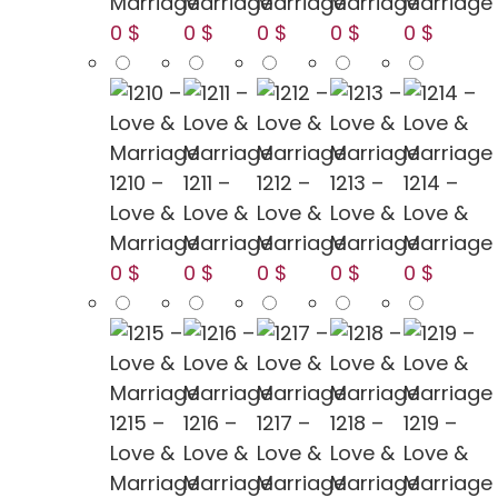
Marriage
Marriage
Marriage
Marriage
Marriage
0 $
0 $
0 $
0 $
0 $
1210 –
1211 –
1212 –
1213 –
1214 –
Love &
Love &
Love &
Love &
Love &
Marriage
Marriage
Marriage
Marriage
Marriage
0 $
0 $
0 $
0 $
0 $
1215 –
1216 –
1217 –
1218 –
1219 –
Love &
Love &
Love &
Love &
Love &
Marriage
Marriage
Marriage
Marriage
Marriage