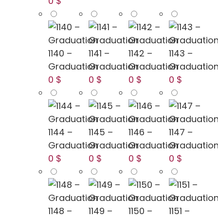
0 $
1140 –
1141 –
1142 –
1143 –
Graduation
Graduation
Graduation
Graduatio
0 $
0 $
0 $
0 $
1144 –
1145 –
1146 –
1147 –
Graduation
Graduation
Graduation
Graduatio
0 $
0 $
0 $
0 $
1148 –
1149 –
1150 –
1151 –