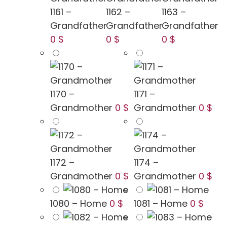
1161 –
1162 –
1163 –
Grandfather
Grandfather
Grandfather
0 $
0 $
0 $
1170 –
1171 –
Grandmother
0 $
Grandmother
0 $
1172 –
1174 –
Grandmother
0 $
Grandmother
0 $
1080 – Home
0 $
1081 – Home
0 $