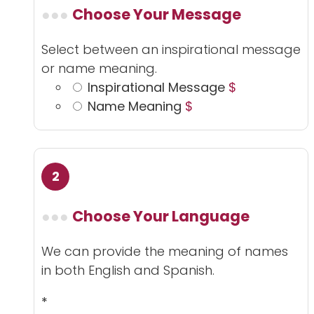
Choose Your Message
Select between an inspirational message
or name meaning.
Inspirational Message
$
Name Meaning
$
Choose Your Language
We can provide the meaning of names
in both English and Spanish.
*