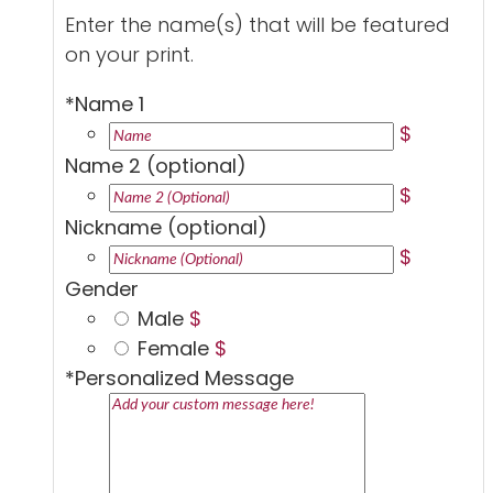
Enter the name(s) that will be featured
on your print.
*
Name 1
$
Name 2 (optional)
$
Nickname (optional)
$
Gender
Male
$
Female
$
*
Personalized Message