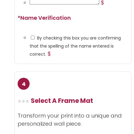
$
*
Name Verification
By checking this box you are confirming
that the spelling of the name entered is
$
correct.
Select A Frame Mat
Transform your print into a unique and
personalized wall piece.