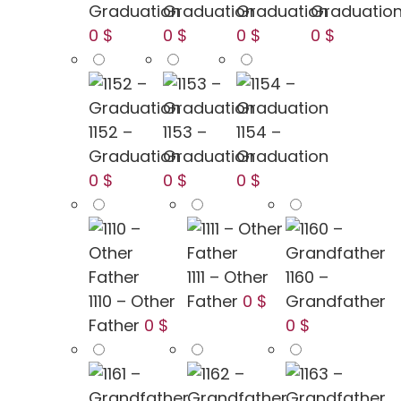
Graduation
Graduation
Graduation
Graduatio
0 $
0 $
0 $
0 $
1152 –
1153 –
1154 –
Graduation
Graduation
Graduation
0 $
0 $
0 $
1111 – Other
1160 –
1110 – Other
Father
0 $
Grandfather
Father
0 $
0 $