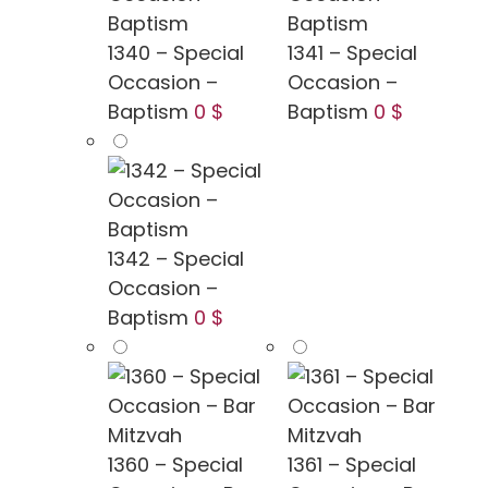
1340 – Special
1341 – Special
Occasion –
Occasion –
Baptism
0 $
Baptism
0 $
1342 – Special
Occasion –
Baptism
0 $
1360 – Special
1361 – Special