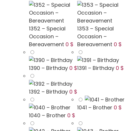
1352 – Special
1353 – Special
Occasion –
Occasion –
Bereavement
0 $
Bereavement
0 $
1390 – Birthday
0 $
1391 – Birthday
0 $
1392 – Birthday
0 $
1041 – Brother
0 $
1040 – Brother
0 $