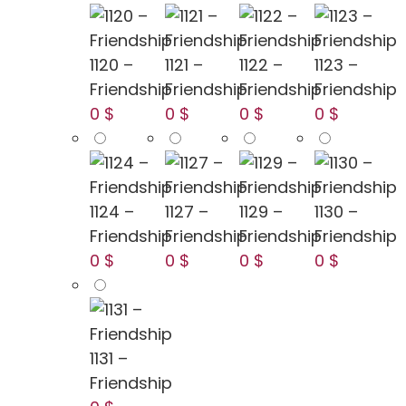
1120 –
1121 –
1122 –
1123 –
Friendship
Friendship
Friendship
Friendship
0 $
0 $
0 $
0 $
1124 –
1127 –
1129 –
1130 –
Friendship
Friendship
Friendship
Friendship
0 $
0 $
0 $
0 $
1131 –
Friendship