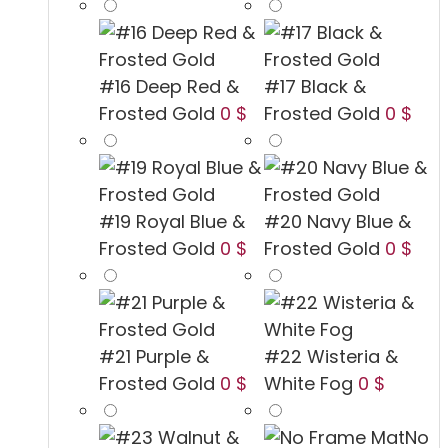
#16 Deep Red &
#17 Black &
Frosted Gold
0 $
Frosted Gold
0 $
#19 Royal Blue &
#20 Navy Blue &
Frosted Gold
0 $
Frosted Gold
0 $
#21 Purple &
#22 Wisteria &
Frosted Gold
0 $
White Fog
0 $
No