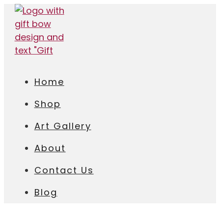
Home
Shop
Art Gallery
About
Contact Us
Blog