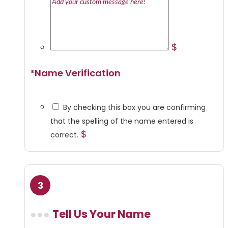
$
*
Name Verification
By checking this box you are confirming
that the spelling of the name entered is
$
correct.
Tell Us Your Name