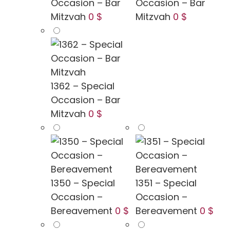
Occasion – Bar
Occasion – Bar
Mitzvah
0 $
Mitzvah
0 $
1362 – Special
Occasion – Bar
Mitzvah
0 $
1350 – Special
1351 – Special
Occasion –
Occasion –
Bereavement
0 $
Bereavement
0 $