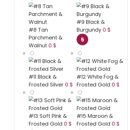
#9 Black &
#8 Tan
Burgundy
0 $
Parchment &
Walnut
0 $
#11 Black &
#12 White Fog &
Frosted Silver
0 $
Frosted Gold
0 $
#13 Soft Pink &
#15 Maroon &
Frosted Gold
0 $
Frosted Gold
0 $