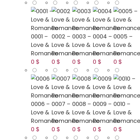
0001 –
0002 –
0003 –
0004 –
0005 –
Love &
Love &
Love &
Love &
Love &
Romance
Romance
Romance
Romance
Romanc
0 $
0 $
0 $
0 $
0 $
0006 –
0007 –
0008 –
0009 –
0010 –
Love &
Love &
Love &
Love &
Love &
Romance
Romance
Romance
Romance
Romanc
0 $
0 $
0 $
0 $
0 $