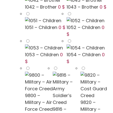
1042 – Brother
0 $
1043 – Brother
0 $
1051 – Children
0 $
1052 – Children
0
$
1053 – Children
0
1054 – Children
0
$
$
9800 –
Military – Air
9820 –
Force Creed
9816 –
Military –