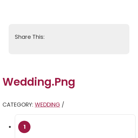
Wedding.png
CATEGORY:
WEDDING