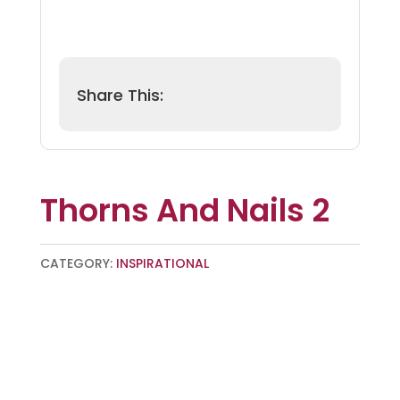
Thorns And Nails 2
CATEGORY:
INSPIRATIONAL