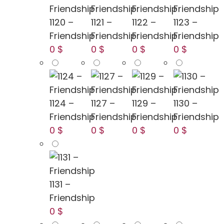
1120 –
1121 –
1122 –
1123 –
Friendship
Friendship
Friendship
Friendship
0 $
0 $
0 $
0 $
1124 –
1127 –
1129 –
1130 –
Friendship
Friendship
Friendship
Friendship
0 $
0 $
0 $
0 $
1131 –
Friendship
0 $