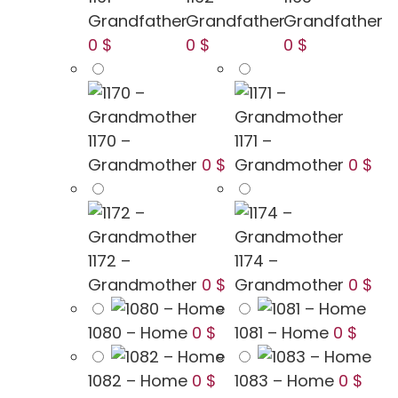
Grandfather
Grandfather
Grandfather
0 $
0 $
0 $
1170 –
1171 –
Grandmother
0 $
Grandmother
0 $
1172 –
1174 –
Grandmother
0 $
Grandmother
0 $
1080 – Home
0 $
1081 – Home
0 $
1082 – Home
0 $
1083 – Home
0 $