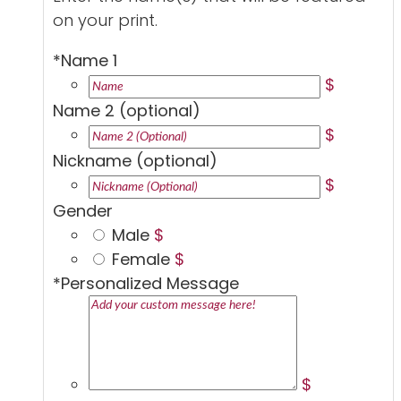
on your print.
*
Name 1
$
Name 2 (optional)
$
Nickname (optional)
$
Gender
Male
$
Female
$
*
Personalized Message
$