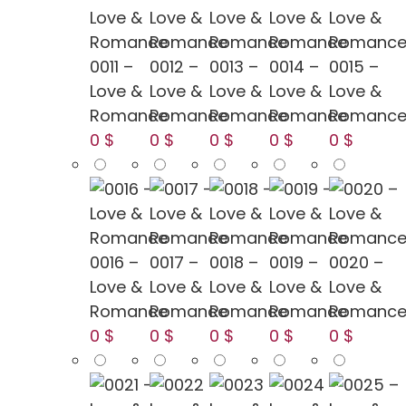
0011 –
0012 –
0013 –
0014 –
0015 –
Love &
Love &
Love &
Love &
Love &
Romance
Romance
Romance
Romance
Romanc
0 $
0 $
0 $
0 $
0 $
0016 –
0017 –
0018 –
0019 –
0020 –
Love &
Love &
Love &
Love &
Love &
Romance
Romance
Romance
Romance
Romanc
0 $
0 $
0 $
0 $
0 $