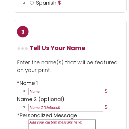
Spanish
$
Tell Us Your Name
Enter the name(s) that will be featured
on your print.
*
Name 1
$
Name 2 (optional)
$
*
Personalized Message