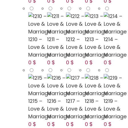
0 $
0 $
0 $
0 $
0 $
1210 –
1211 –
1212 –
1213 –
1214 –
Love &
Love &
Love &
Love &
Love &
Marriage
Marriage
Marriage
Marriage
Marriage
0 $
0 $
0 $
0 $
0 $
1215 –
1216 –
1217 –
1218 –
1219 –
Love &
Love &
Love &
Love &
Love &
Marriage
Marriage
Marriage
Marriage
Marriage
0 $
0 $
0 $
0 $
0 $