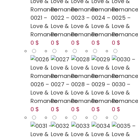
0021 –
0022 –
0023 –
0024 –
0025 –
Love &
Love &
Love &
Love &
Love &
Romance
Romance
Romance
Romance
Romanc
0 $
0 $
0 $
0 $
0 $
0026 –
0027 –
0028 –
0029 –
0030 –
Love &
Love &
Love &
Love &
Love &
Romance
Romance
Romance
Romance
Romanc
0 $
0 $
0 $
0 $
0 $