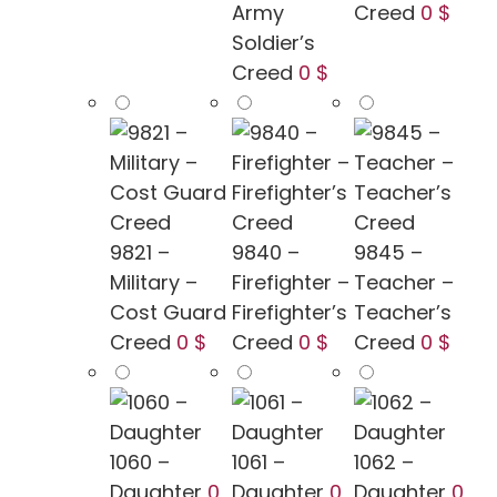
Army
Creed
0 $
Soldier’s
Creed
0 $
9821 –
9840 –
9845 –
Military –
Firefighter –
Teacher –
Cost Guard
Firefighter’s
Teacher’s
Creed
0 $
Creed
0 $
Creed
0 $
1060 –
1061 –
1062 –
Daughter
0
Daughter
0
Daughter
0