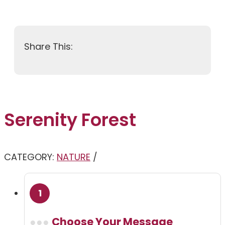
Serenity Forest
CATEGORY:
NATURE
Choose Your Message