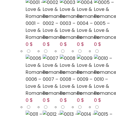
0001 –
0002 –
0003 –
0004 –
0005 –
Love &
Love &
Love &
Love &
Love &
Romance
Romance
Romance
Romance
Romanc
0 $
0 $
0 $
0 $
0 $
0006 –
0007 –
0008 –
0009 –
0010 –
Love &
Love &
Love &
Love &
Love &
Romance
Romance
Romance
Romance
Romanc
0 $
0 $
0 $
0 $
0 $