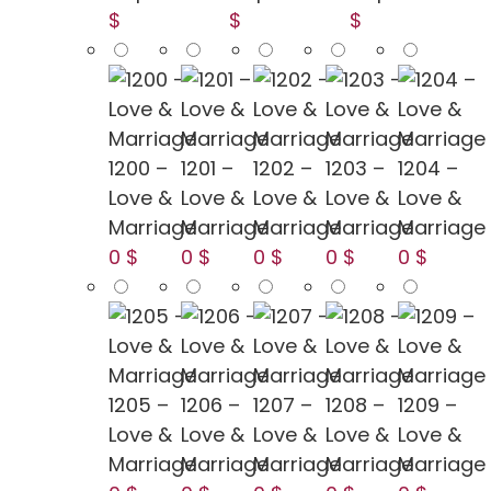
$
$
$
1200 –
1201 –
1202 –
1203 –
1204 –
Love &
Love &
Love &
Love &
Love &
Marriage
Marriage
Marriage
Marriage
Marriage
0 $
0 $
0 $
0 $
0 $
1205 –
1206 –
1207 –
1208 –
1209 –
Love &
Love &
Love &
Love &
Love &
Marriage
Marriage
Marriage
Marriage
Marriage