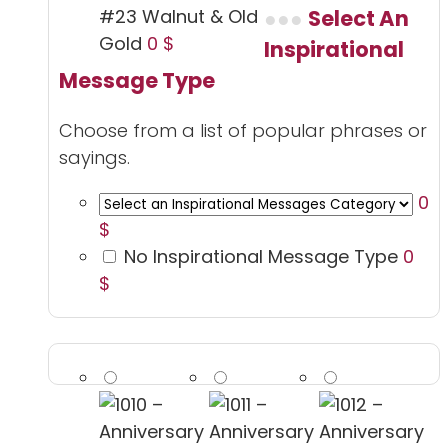
#23 Walnut & Old
Select An
Gold
0 $
Inspirational
Message Type
Choose from a list of popular phrases or
sayings.
0
$
No Inspirational Message Type
0
$