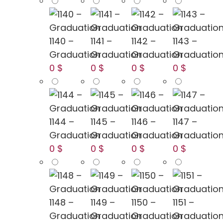
1140 –
1141 –
1142 –
1143 –
Graduation
Graduation
Graduation
Graduatio
0 $
0 $
0 $
0 $
1144 –
1145 –
1146 –
1147 –
Graduation
Graduation
Graduation
Graduatio
0 $
0 $
0 $
0 $
1148 –
1149 –
1150 –
1151 –
Graduation
Graduation
Graduation
Graduatio