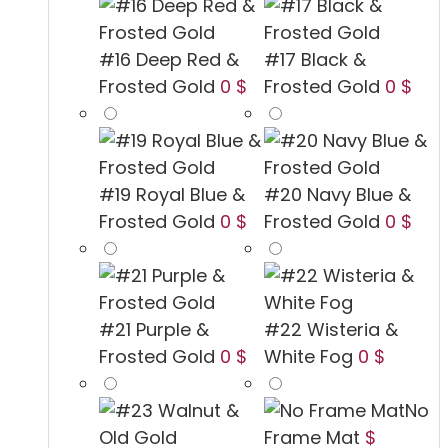
#16 Deep Red &
#17 Black &
Frosted Gold
0 $
Frosted Gold
0 $
#19 Royal Blue &
#20 Navy Blue &
Frosted Gold
0 $
Frosted Gold
0 $
#21 Purple &
#22 Wisteria &
Frosted Gold
0 $
White Fog
0 $
No
Frame Mat
$