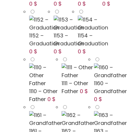
0 $
0 $
0 $
0 $
1152 –
1153 –
1154 –
Graduation
Graduation
Graduation
0 $
0 $
0 $
1111 – Other
1160 –
1110 – Other
Father
0 $
Grandfather
Father
0 $
0 $
1161 –
1162 –
1163 –