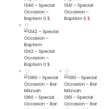
1340 – Special
1341 – Special
Occasion –
Occasion –
Baptism
0 $
Baptism
0 $
1342 – Special
Occasion –
Baptism
0 $
1360 – Special
1361 – Special
Occasion – Bar
Occasion – Bar