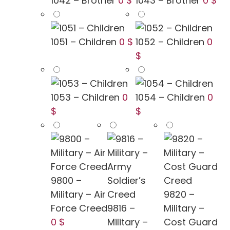
1042 – Brother
0 $
1043 – Brother
0 $
1051 – Children
0 $
1052 – Children
0
$
1053 – Children
0
1054 – Children
0
$
$
9800 –
Military – Air
9820 –
Force Creed
9816 –
Military –
0 $
Military –
Cost Guard