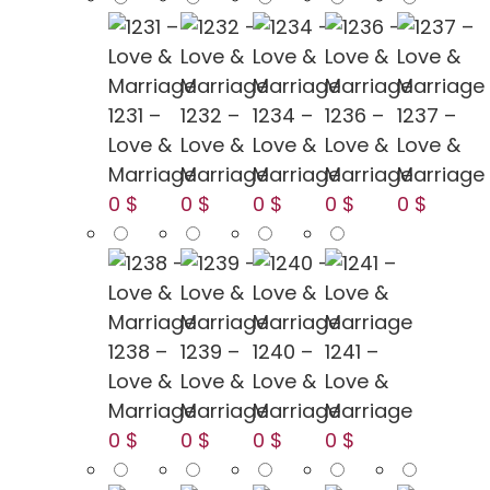
1231 –
1232 –
1234 –
1236 –
1237 –
Love &
Love &
Love &
Love &
Love &
Marriage
Marriage
Marriage
Marriage
Marriage
0 $
0 $
0 $
0 $
0 $
1238 –
1239 –
1240 –
1241 –
Love &
Love &
Love &
Love &
Marriage
Marriage
Marriage
Marriage
0 $
0 $
0 $
0 $