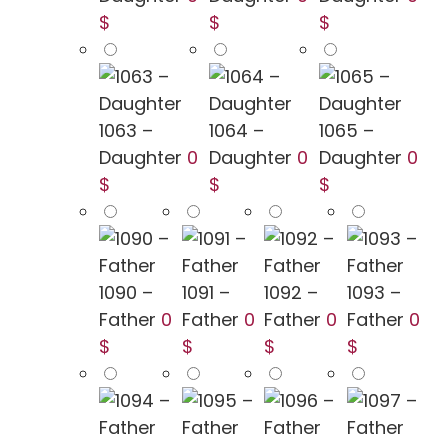
$
$
$
1063 –
1064 –
1065 –
Daughter
0
Daughter
0
Daughter
0
$
$
$
1090 –
1091 –
1092 –
1093 –
Father
0
Father
0
Father
0
Father
0
$
$
$
$