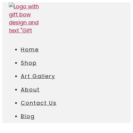
Home
Shop
Art Gallery
About
Contact Us
Blog