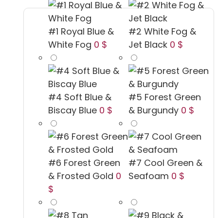
#1 Royal Blue &
#2 White Fog &
White Fog
0 $
Jet Black
0 $
#4 Soft Blue &
#5 Forest Green
Biscay Blue
0 $
& Burgundy
0 $
#6 Forest Green
#7 Cool Green &
& Frosted Gold
0
Seafoam
0 $
$