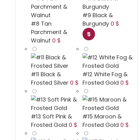
#9 Black &
#8 Tan
Burgundy
0 $
Parchment &
Walnut
0 $
#11 Black &
#12 White Fog &
Frosted Silver
0 $
Frosted Gold
0 $
#13 Soft Pink &
#15 Maroon &
Frosted Gold
0 $
Frosted Gold
0 $