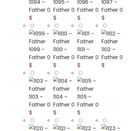
1094 –
1095 –
1096 –
1097 –
Father
0
Father
0
Father
0
Father
0
$
$
$
$
1099 –
1100 –
1101 –
1102 –
Father
0
Father
0
Father
0
Father
0
$
$
$
$
1103 –
1104 –
1105 –
Father
0
Father
0
Father
0
$
$
$