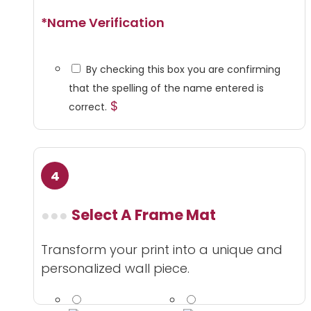
*
Name Verification
By checking this box you are confirming
that the spelling of the name entered is
$
correct.
Select A Frame Mat
Transform your print into a unique and
personalized wall piece.