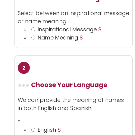
Select between an inspirational message
or name meaning.
Inspirational Message
$
Name Meaning
$
Choose Your Language
We can provide the meaning of names
in both English and Spanish.
*
English
$