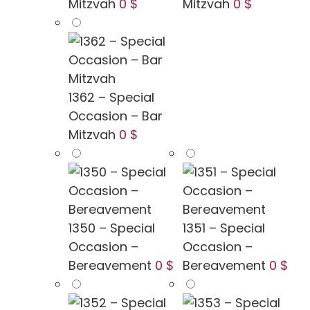
Mitzvah
0 $
Mitzvah
0 $
1362 – Special
Occasion – Bar
Mitzvah
0 $
1350 – Special
1351 – Special
Occasion –
Occasion –
Bereavement
0 $
Bereavement
0 $