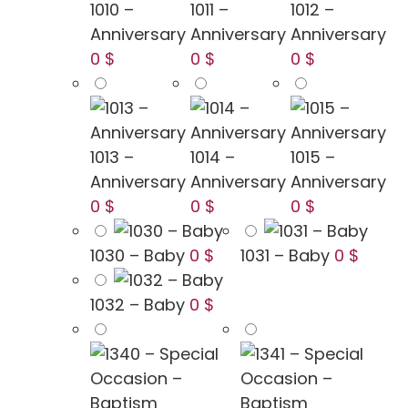
1010 –
1011 –
1012 –
Anniversary
Anniversary
Anniversary
0 $
0 $
0 $
1013 –
1014 –
1015 –
Anniversary
Anniversary
Anniversary
0 $
0 $
0 $
1030 – Baby
0 $
1031 – Baby
0 $
1032 – Baby
0 $