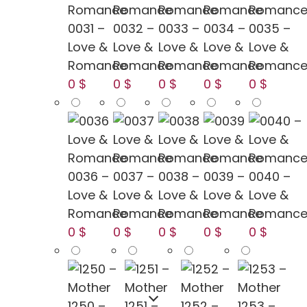
0031 –
0032 –
0033 –
0034 –
0035 –
Love &
Love &
Love &
Love &
Love &
Romance
Romance
Romance
Romance
Romanc
0 $
0 $
0 $
0 $
0 $
0036 –
0037 –
0038 –
0039 –
0040 –
Love &
Love &
Love &
Love &
Love &
Romance
Romance
Romance
Romance
Romanc
0 $
0 $
0 $
0 $
0 $
1250 –
1251 –
1252 –
1253 –