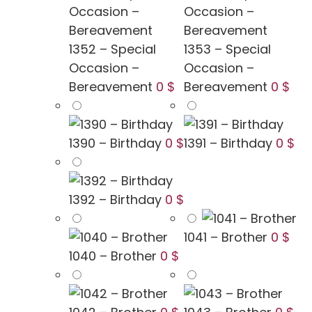
1352 – Special
1353 – Special
Occasion –
Occasion –
Bereavement
0 $
Bereavement
0 $
1390 – Birthday
0 $
1391 – Birthday
0 $
1392 – Birthday
0 $
1041 – Brother
0 $
1040 – Brother
0 $