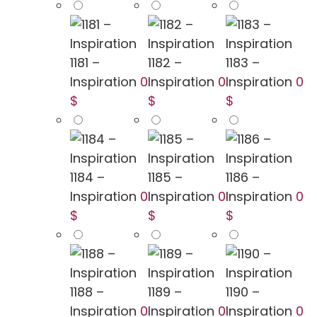
1181 –
1182 –
1183 –
Inspiration
0
Inspiration
0
Inspiration
0
$
$
$
1184 –
1185 –
1186 –
Inspiration
0
Inspiration
0
Inspiration
0
$
$
$
1188 –
1189 –
1190 –
Inspiration
0
Inspiration
0
Inspiration
0