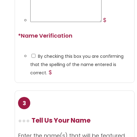
$
*
Name Verification
By checking this box you are confirming
that the spelling of the name entered is
$
correct.
Tell Us Your Name
Enter the name(s) that will be featured