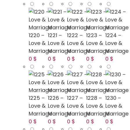
1220 –
1221 –
1222 –
1223 –
1224 –
Love &
Love &
Love &
Love &
Love &
Marriage
Marriage
Marriage
Marriage
Marriage
0 $
0 $
0 $
0 $
0 $
1225 –
1226 –
1227 –
1228 –
1230 –
Love &
Love &
Love &
Love &
Love &
Marriage
Marriage
Marriage
Marriage
Marriage
0 $
0 $
0 $
0 $
0 $