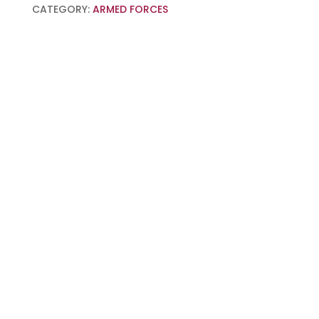
CATEGORY:
ARMED FORCES