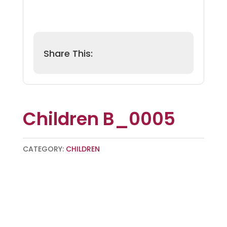
Children B_0005
CATEGORY:
CHILDREN