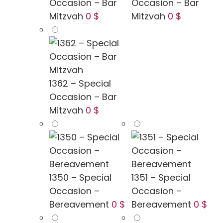
Occasion – Bar
Occasion – Bar
Mitzvah
0 $
Mitzvah
0 $
1362 – Special
Occasion – Bar
Mitzvah
0 $
1350 – Special
1351 – Special
Occasion –
Occasion –
Bereavement
0 $
Bereavement
0 $