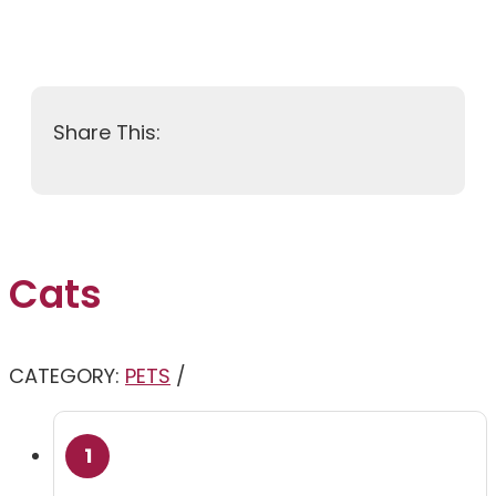
Cats
CATEGORY:
PETS