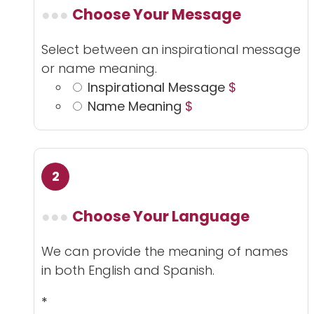
Choose Your Message
Select between an inspirational message
or name meaning.
Inspirational Message
$
Name Meaning
$
Choose Your Language
We can provide the meaning of names
in both English and Spanish.
*