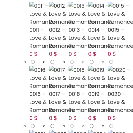
0011 –
0012 –
0013 –
0014 –
0015 –
Love &
Love &
Love &
Love &
Love &
Romance
Romance
Romance
Romance
Romanc
0 $
0 $
0 $
0 $
0 $
0016 –
0017 –
0018 –
0019 –
0020 –
Love &
Love &
Love &
Love &
Love &
Romance
Romance
Romance
Romance
Romanc
0 $
0 $
0 $
0 $
0 $