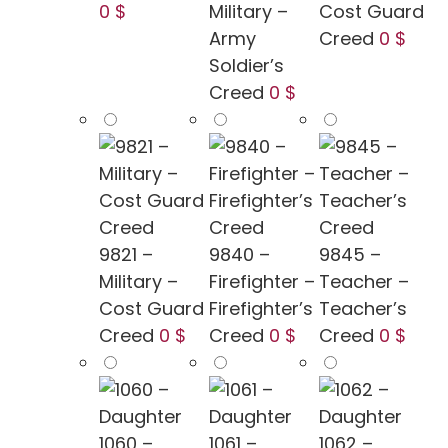
0 $
Military –
Cost Guard
Army
Creed
0 $
Soldier’s
Creed
0 $
9821 –
9840 –
9845 –
Military –
Firefighter –
Teacher –
Cost Guard
Firefighter’s
Teacher’s
Creed
0 $
Creed
0 $
Creed
0 $
1060 –
1061 –
1062 –