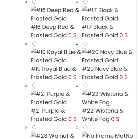
#16 Deep Red &
#17 Black &
Frosted Gold
0 $
Frosted Gold
0 $
#19 Royal Blue &
#20 Navy Blue &
Frosted Gold
0 $
Frosted Gold
0 $
#21 Purple &
#22 Wisteria &
Frosted Gold
0 $
White Fog
0 $
No