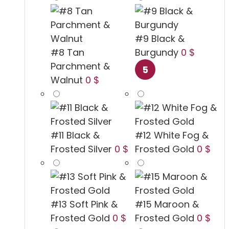
#9 Black &
#8 Tan
Burgundy
0 $
Parchment &
Walnut
0 $
#11 Black &
#12 White Fog &
Frosted Silver
0 $
Frosted Gold
0 $
#13 Soft Pink &
#15 Maroon &
Frosted Gold
0 $
Frosted Gold
0 $