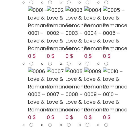
0001 –
0002 –
0003 –
0004 –
0005 –
Love &
Love &
Love &
Love &
Love &
Romance
Romance
Romance
Romance
Romanc
0 $
0 $
0 $
0 $
0 $
0006 –
0007 –
0008 –
0009 –
0010 –
Love &
Love &
Love &
Love &
Love &
Romance
Romance
Romance
Romance
Romanc
0 $
0 $
0 $
0 $
0 $