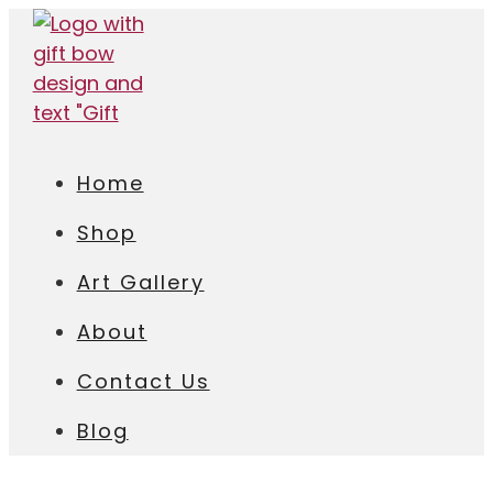
Home
Shop
Art Gallery
About
Contact Us
Blog