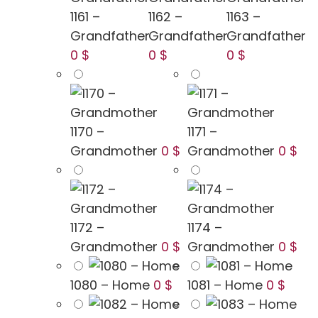
1161 –
1162 –
1163 –
Grandfather
Grandfather
Grandfather
0 $
0 $
0 $
1170 –
1171 –
Grandmother
0 $
Grandmother
0 $
1172 –
1174 –
Grandmother
0 $
Grandmother
0 $
1080 – Home
0 $
1081 – Home
0 $