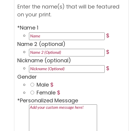
Enter the name(s) that will be featured
on your print.
*
Name 1
$
Name 2 (optional)
$
Nickname (optional)
$
Gender
Male
$
Female
$
*
Personalized Message