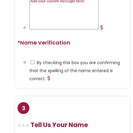
$
*
Name Verification
By checking this box you are confirming
that the spelling of the name entered is
$
correct.
Tell Us Your Name