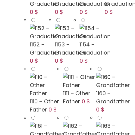
Graduation
Graduation
Graduation
Graduatio
0 $
0 $
0 $
0 $
1152 –
1153 –
1154 –
Graduation
Graduation
Graduation
0 $
0 $
0 $
1111 – Other
1160 –
1110 – Other
Father
0 $
Grandfather
Father
0 $
0 $