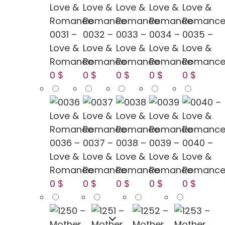
0031 –
0032 –
0033 –
0034 –
0035 –
Love &
Love &
Love &
Love &
Love &
Romance
Romance
Romance
Romance
Romanc
0 $
0 $
0 $
0 $
0 $
0036 –
0037 –
0038 –
0039 –
0040 –
Love &
Love &
Love &
Love &
Love &
Romance
Romance
Romance
Romance
Romanc
0 $
0 $
0 $
0 $
0 $