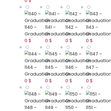
0 $
1140 –
1141 –
1142 –
1143 –
Graduation
Graduation
Graduation
Graduatio
0 $
0 $
0 $
0 $
1144 –
1145 –
1146 –
1147 –
Graduation
Graduation
Graduation
Graduatio
0 $
0 $
0 $
0 $
1148 –
1149 –
1150 –
1151 –