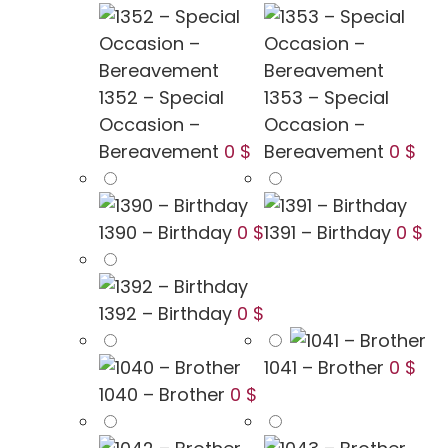
1352 – Special
1353 – Special
Occasion –
Occasion –
Bereavement
0 $
Bereavement
0 $
1390 – Birthday
0 $
1391 – Birthday
0 $
1392 – Birthday
0 $
1041 – Brother
0 $
1040 – Brother
0 $