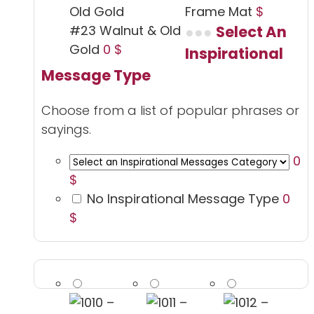
Frame Mat
$
#23 Walnut & Old
Select An
Gold
0 $
Inspirational
Message Type
Choose from a list of popular phrases or
sayings.
0
$
No Inspirational Message Type
0
$