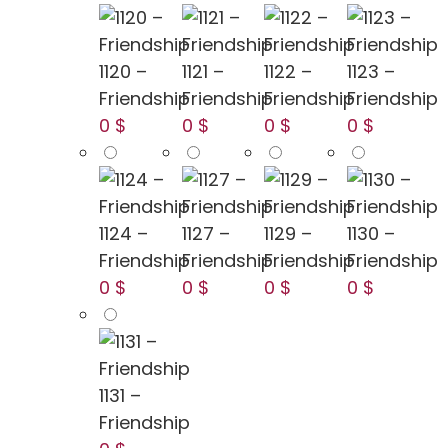
1120 –
1121 –
1122 –
1123 –
Friendship
Friendship
Friendship
Friendship
0 $
0 $
0 $
0 $
1124 –
1127 –
1129 –
1130 –
Friendship
Friendship
Friendship
Friendship
0 $
0 $
0 $
0 $
1131 –
Friendship