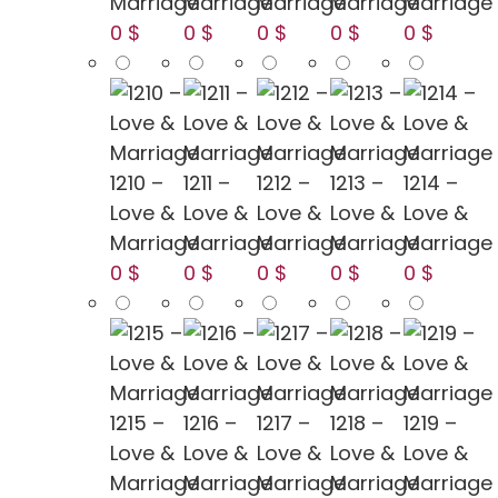
Marriage
Marriage
Marriage
Marriage
Marriage
0 $
0 $
0 $
0 $
0 $
1210 –
1211 –
1212 –
1213 –
1214 –
Love &
Love &
Love &
Love &
Love &
Marriage
Marriage
Marriage
Marriage
Marriage
0 $
0 $
0 $
0 $
0 $
1215 –
1216 –
1217 –
1218 –
1219 –
Love &
Love &
Love &
Love &
Love &
Marriage
Marriage
Marriage
Marriage
Marriage