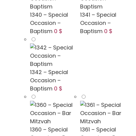
1340 – Special
1341 – Special
Occasion –
Occasion –
Baptism
0 $
Baptism
0 $
1342 – Special
Occasion –
Baptism
0 $
1360 – Special
1361 – Special