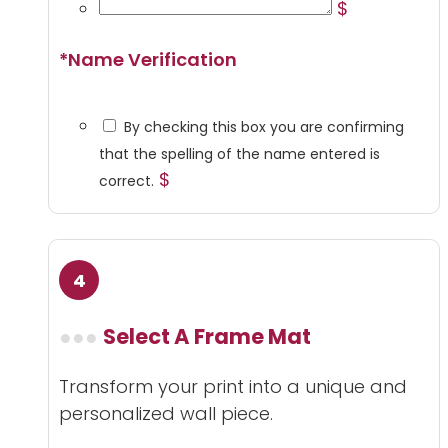
$
*
Name Verification
By checking this box you are confirming
that the spelling of the name entered is
$
correct.
Select A Frame Mat
Transform your print into a unique and
personalized wall piece.