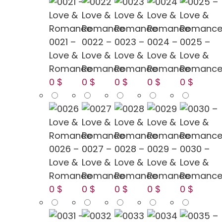
0021 –
0022 –
0023 –
0024 –
0025 –
Love &
Love &
Love &
Love &
Love &
Romance
Romance
Romance
Romance
Romanc
0 $
0 $
0 $
0 $
0 $
0026 –
0027 –
0028 –
0029 –
0030 –
Love &
Love &
Love &
Love &
Love &
Romance
Romance
Romance
Romance
Romanc
0 $
0 $
0 $
0 $
0 $