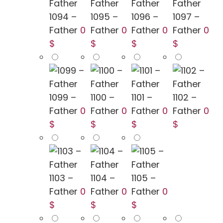
1094 –
1095 –
1096 –
1097 –
Father
0
Father
0
Father
0
Father
0
$
$
$
$
1099 –
1100 –
1101 –
1102 –
Father
0
Father
0
Father
0
Father
0
$
$
$
$
1103 –
1104 –
1105 –
Father
0
Father
0
Father
0
$
$
$