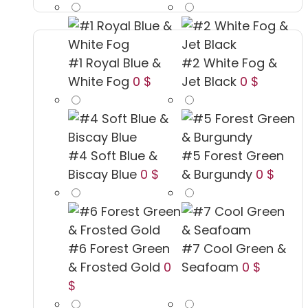
#1 Royal Blue &
#2 White Fog &
White Fog
0 $
Jet Black
0 $
#4 Soft Blue &
#5 Forest Green
Biscay Blue
0 $
& Burgundy
0 $
#6 Forest Green
#7 Cool Green &
& Frosted Gold
0
Seafoam
0 $
$