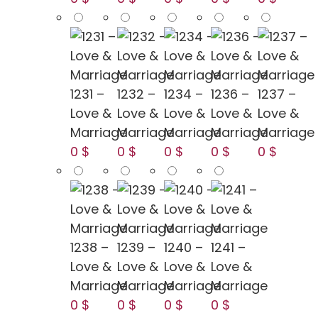
1231 –
1232 –
1234 –
1236 –
1237 –
Love &
Love &
Love &
Love &
Love &
Marriage
Marriage
Marriage
Marriage
Marriage
0 $
0 $
0 $
0 $
0 $
1238 –
1239 –
1240 –
1241 –
Love &
Love &
Love &
Love &
Marriage
Marriage
Marriage
Marriage
0 $
0 $
0 $
0 $