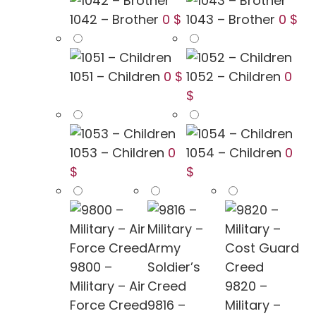
1042 – Brother
0 $
1043 – Brother
0 $
1051 – Children
0 $
1052 – Children
0
$
1053 – Children
0
1054 – Children
0
$
$
9800 –
Military – Air
9820 –
Force Creed
9816 –
Military –