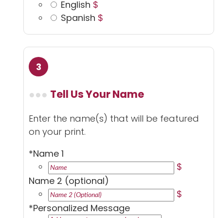
English
$
Spanish
$
Tell Us Your Name
Enter the name(s) that will be featured
on your print.
*
Name 1
$
Name 2 (optional)
$
*
Personalized Message