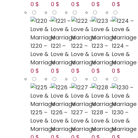
0 $
0 $
0 $
0 $
0 $
1220 –
1221 –
1222 –
1223 –
1224 –
Love &
Love &
Love &
Love &
Love &
Marriage
Marriage
Marriage
Marriage
Marriage
0 $
0 $
0 $
0 $
0 $
1225 –
1226 –
1227 –
1228 –
1230 –
Love &
Love &
Love &
Love &
Love &
Marriage
Marriage
Marriage
Marriage
Marriage
0 $
0 $
0 $
0 $
0 $