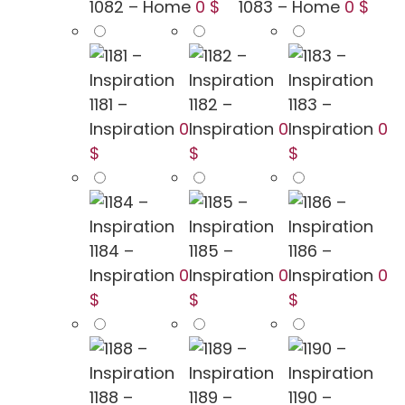
1082 – Home
0 $
1083 – Home
0 $
1181 –
1182 –
1183 –
Inspiration
0
Inspiration
0
Inspiration
0
$
$
$
1184 –
1185 –
1186 –
Inspiration
0
Inspiration
0
Inspiration
0
$
$
$
1188 –
1189 –
1190 –