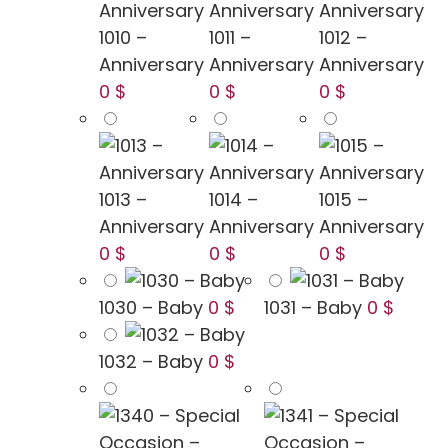
1010 –
1011 –
1012 –
Anniversary
Anniversary
Anniversary
0 $
0 $
0 $
1013 –
1014 –
1015 –
Anniversary
Anniversary
Anniversary
0 $
0 $
0 $
1030 – Baby
0 $
1031 – Baby
0 $
1032 – Baby
0 $