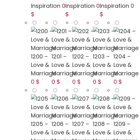
Inspiration
0
Inspiration
0
Inspiration
0
$
$
$
1200 –
1201 –
1202 –
1203 –
1204 –
Love &
Love &
Love &
Love &
Love &
Marriage
Marriage
Marriage
Marriage
Marriage
0 $
0 $
0 $
0 $
0 $
1205 –
1206 –
1207 –
1208 –
1209 –
Love &
Love &
Love &
Love &
Love &