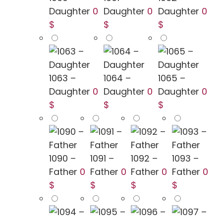
Daughter
0
Daughter
0
Daughter
0
$
$
$
1063 –
1064 –
1065 –
Daughter
0
Daughter
0
Daughter
0
$
$
$
1090 –
1091 –
1092 –
1093 –
Father
0
Father
0
Father
0
Father
0
$
$
$
$