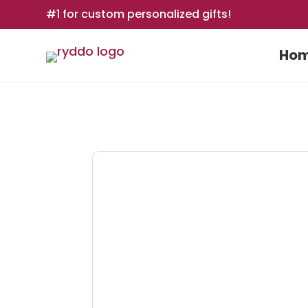
#1 for custom personalized gifts!
Ho