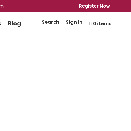
om
Register Now!
Search
Sign In
s
Blog
0 items