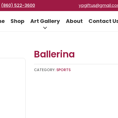
(860) 522-3600
ypgiftus@gmail.c
me
Shop
Art Gallery
About
Contact U
Ballerina
CATEGORY:
SPORTS