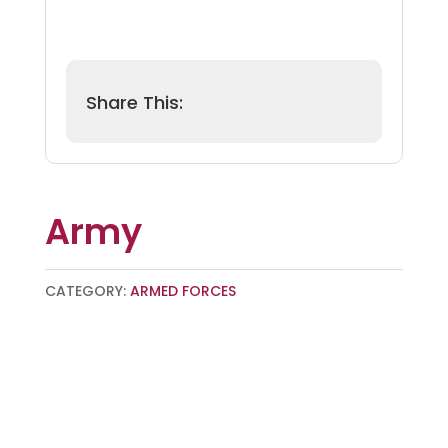
Army
CATEGORY:
ARMED FORCES