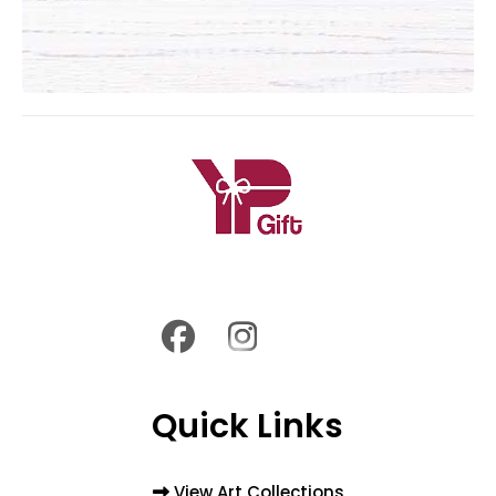
Quick Links
View Art Collections