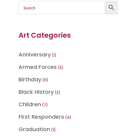
Art Categories
Anniversary
1
1
product
Armed Forces
3
3
products
Birthday
11
11
products
Black History
2
2
products
Children
7
7
products
First Responders
4
4
products
Graduation
1
1