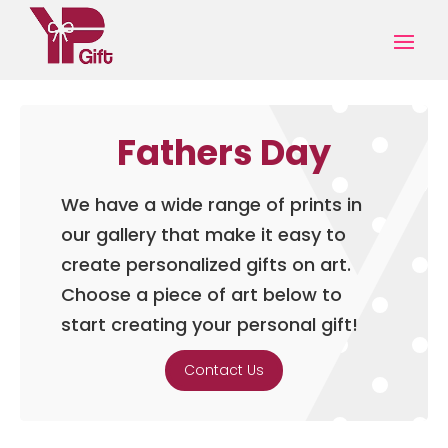
Fathers Day
We have a wide range of prints in
our gallery that make it easy to
create personalized gifts on art.
Choose a piece of art below to
start creating your personal gift!
Contact Us