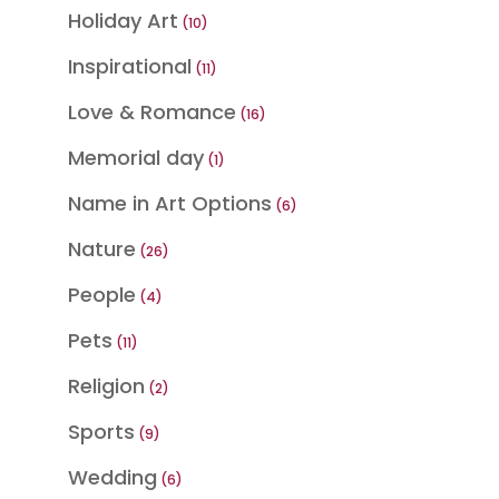
product
Holiday Art
10
10
products
Inspirational
11
11
products
Love & Romance
16
16
products
Memorial day
1
1
product
Name in Art Options
6
6
products
Nature
26
26
products
People
4
4
products
Pets
11
11
products
Religion
2
2
products
Sports
9
9
products
Wedding
6
6