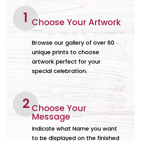
Choose Your Artwork
Browse our gallery of over 60
unique prints to choose
artwork perfect for your
special celebration.
Choose Your
Message
Indicate what Name you want
to be displayed on the finished