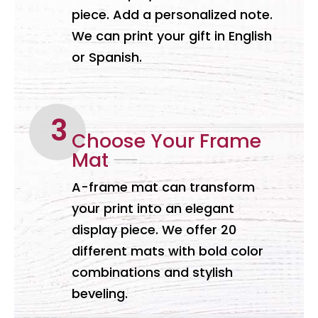
piece. Add a personalized note.
We can print your gift in English
or Spanish.
Choose Your Frame
Mat
A-frame mat can transform
your print into an elegant
display piece. We offer 20
different mats with bold color
combinations and stylish
beveling.