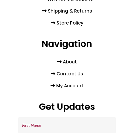
Shipping & Returns
Store Policy
Navigation
About
Contact Us
My Account
Get Updates